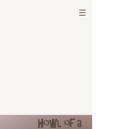
Howl of a