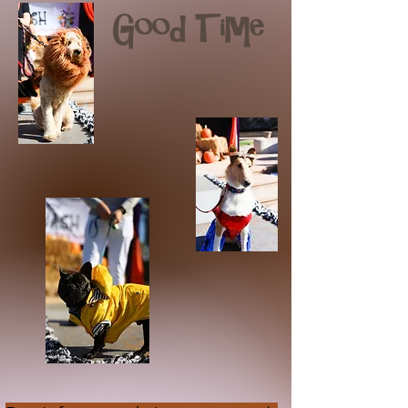
Good Time