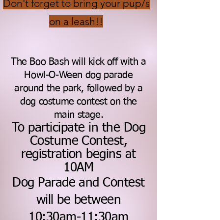
Don't forget to bring your pup/s
on a leash!!
T
he Boo Ba
sh will kick off with a
Howl-O-Ween dog parade
around the park, followed by a
dog costume contest on the
main stage.
To participate in the Dog
Costume Contest,
registration begins at
10AM
Dog Parade and Contest
will be between
10:30am-11:30am