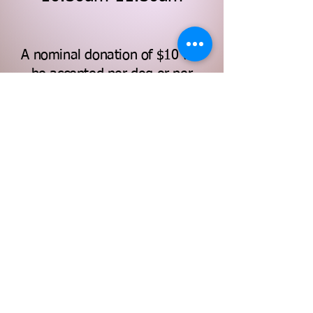
A nominal donation of $10 will
be accepted per dog or per
family at sign-up, payable by
cash, credit card, or "Apple Pay"
at the event.
Note to owners: We excitedly welcome
happy and well-behaved pups! The
RCSBN reserves the right of refusal of
participation if it is believed that your
dog is in pain/discomfort, and/or if your
pup poses a threat to others.